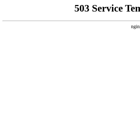
503 Service Te
ngin