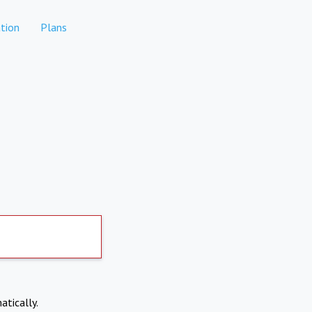
tion
Plans
atically.