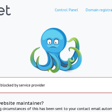
Control Panel
Domain registra
 blocked by service provider
website maintainer?
ng circumstances of this has been sent to your contact email autom