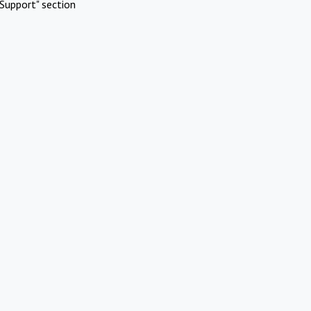
Support" section