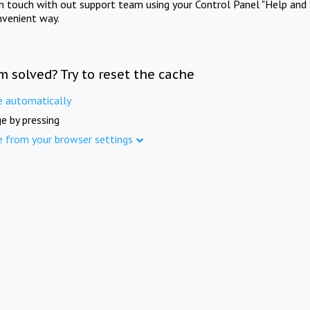
in touch with out support team using your Control Panel "Help and 
nvenient way.
m solved? Try to reset the cache
e automatically
e by pressing
e from your browser settings