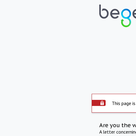
This page is
Are you the 
A letter concerni