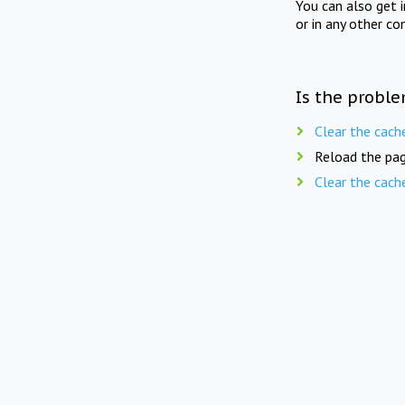
You can also get 
or in any other co
Is the proble
Clear the cach
Reload the pag
Clear the cach