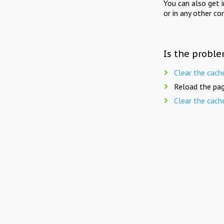
You can also get 
or in any other co
Is the proble
Clear the cach
Reload the pag
Clear the cach