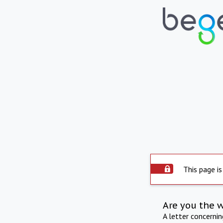
This page is
Are you the 
A letter concerni