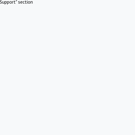
Support" section