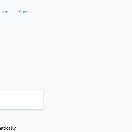
tion
Plans
atically.