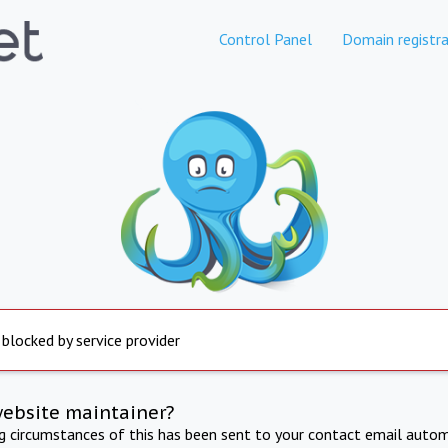
Control Panel
Domain registra
 blocked by service provider
website maintainer?
ng circumstances of this has been sent to your contact email autom