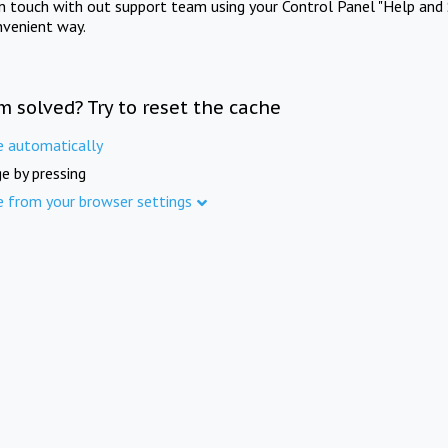
in touch with out support team using your Control Panel "Help and 
nvenient way.
m solved? Try to reset the cache
e automatically
e by pressing
e from your browser settings