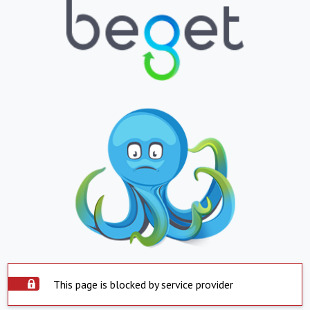
This page is blocked by service provider