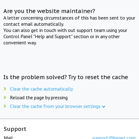
Are you the website maintainer?
A letter concerning circumstances of this has been sent to your
contact email automatically.
You can also get in touch with out support team using your
Control Panel "Help and Support" section or in any other
convenient way.
Is the problem solved? Try to reset the cache
Clear the cache automatically
Reload the page by pressing
Clear the cache from your browser settings
Support
Mail:
support@beget.com