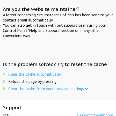
Are you the website maintainer?
A letter concerning circumstances of this has been sent to your
contact email automatically.
You can also get in touch with out support team using your
Control Panel "Help and Support" section or in any other
convenient way.
Is the problem solved? Try to reset the cache
Clear the cache automatically
Reload the page by pressing
Clear the cache from your browser settings
Support
Mail:
support@beget.com