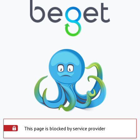
This page is blocked by service provider