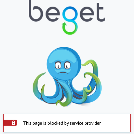
This page is blocked by service provider