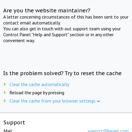
Are you the website maintainer?
A letter concerning circumstances of this has been sent to your
contact email automatically.
You can also get in touch with out support team using your
Control Panel "Help and Support" section or in any other
convenient way.
Is the problem solved? Try to reset the cache
Clear the cache automatically
Reload the page by pressing
Clear the cache from your browser settings
Support
Mail:
support@beget.com