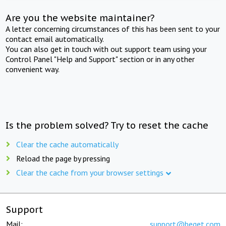
Are you the website maintainer?
A letter concerning circumstances of this has been sent to your
contact email automatically.
You can also get in touch with out support team using your
Control Panel "Help and Support" section or in any other
convenient way.
Is the problem solved? Try to reset the cache
Clear the cache automatically
Reload the page by pressing
Clear the cache from your browser settings
Support
Mail:
support@beget.com