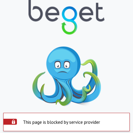
This page is blocked by service provider