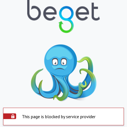
This page is blocked by service provider