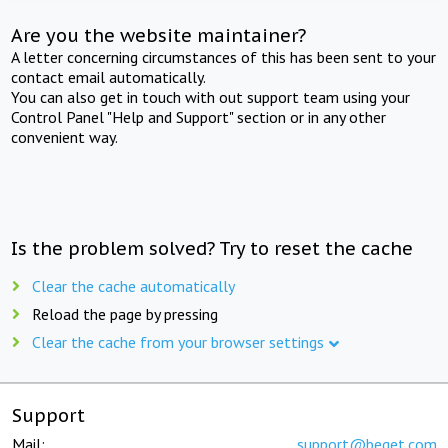
Are you the website maintainer?
A letter concerning circumstances of this has been sent to your
contact email automatically.
You can also get in touch with out support team using your
Control Panel "Help and Support" section or in any other
convenient way.
Is the problem solved? Try to reset the cache
Clear the cache automatically
Reload the page by pressing
Clear the cache from your browser settings
Support
Mail:
support@beget.com