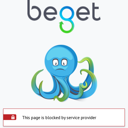
This page is blocked by service provider