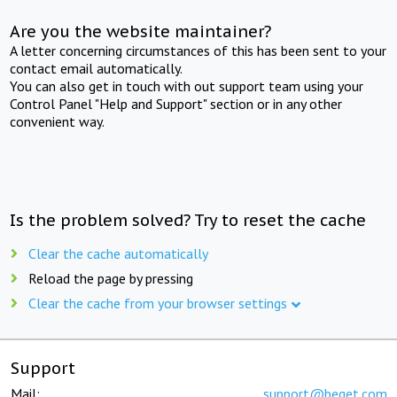
Are you the website maintainer?
A letter concerning circumstances of this has been sent to your
contact email automatically.
You can also get in touch with out support team using your
Control Panel "Help and Support" section or in any other
convenient way.
Is the problem solved? Try to reset the cache
Clear the cache automatically
Reload the page by pressing
Clear the cache from your browser settings
Support
Mail:
support@beget.com