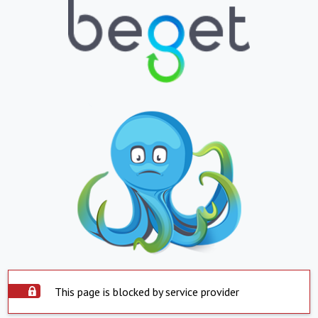
This page is blocked by service provider