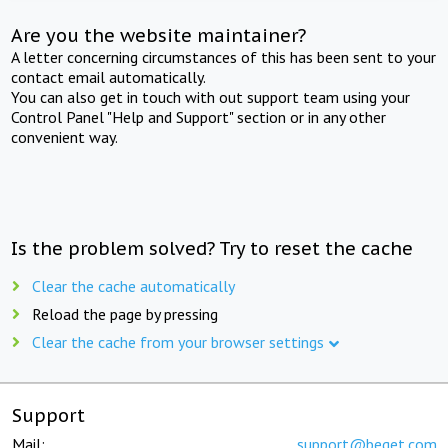
Are you the website maintainer?
A letter concerning circumstances of this has been sent to your
contact email automatically.
You can also get in touch with out support team using your
Control Panel "Help and Support" section or in any other
convenient way.
Is the problem solved? Try to reset the cache
Clear the cache automatically
Reload the page by pressing
Clear the cache from your browser settings
Support
Mail:
support@beget.com