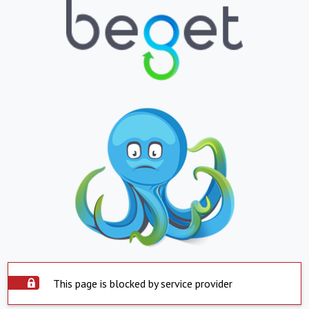
This page is blocked by service provider