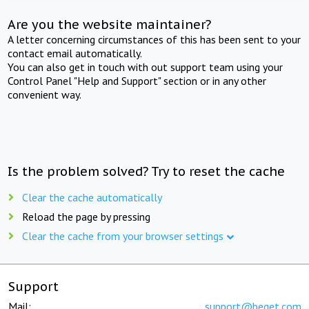
Are you the website maintainer?
A letter concerning circumstances of this has been sent to your
contact email automatically.
You can also get in touch with out support team using your
Control Panel "Help and Support" section or in any other
convenient way.
Is the problem solved? Try to reset the cache
Clear the cache automatically
Reload the page by pressing
Clear the cache from your browser settings
Support
Mail:
support@beget.com