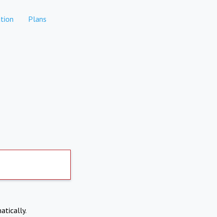
tion
Plans
atically.