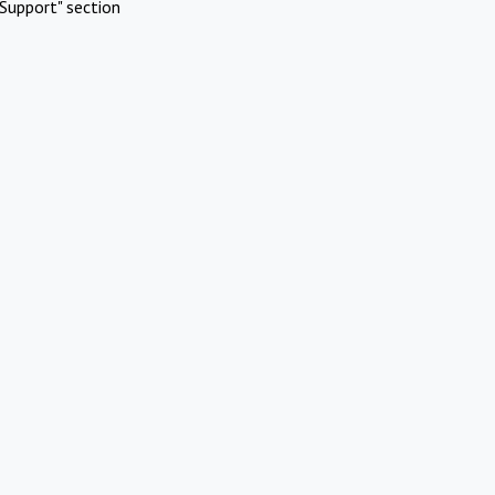
Support" section