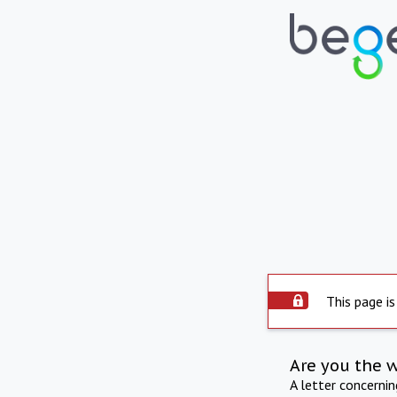
This page is
Are you the 
A letter concerni