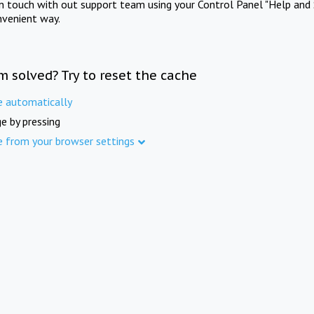
in touch with out support team using your Control Panel "Help and 
nvenient way.
m solved? Try to reset the cache
e automatically
e by pressing
e from your browser settings