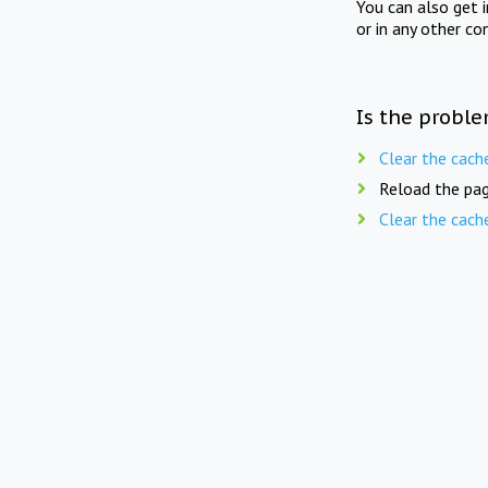
You can also get 
or in any other co
Is the proble
Clear the cach
Reload the pag
Clear the cach