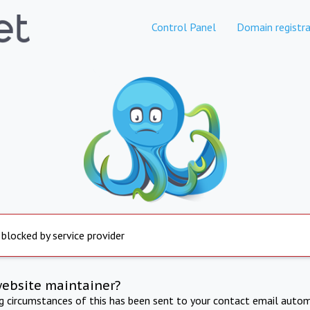
Control Panel
Domain registra
 blocked by service provider
website maintainer?
ng circumstances of this has been sent to your contact email autom