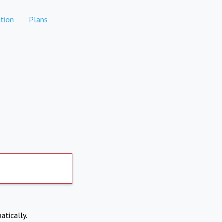
tion
Plans
atically.