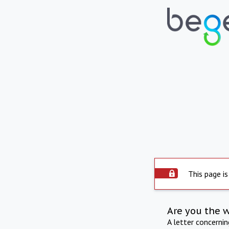
This page is
Are you the 
A letter concerni