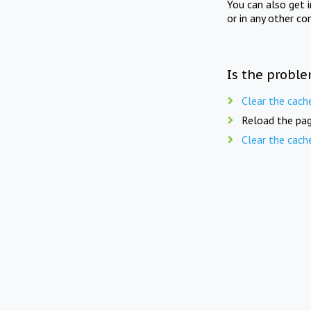
You can also get 
or in any other co
Is the proble
Clear the cach
Reload the pag
Clear the cach