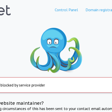
Control Panel
Domain registra
 blocked by service provider
website maintainer?
ng circumstances of this has been sent to your contact email autom