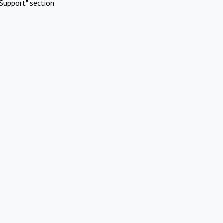
Support" section