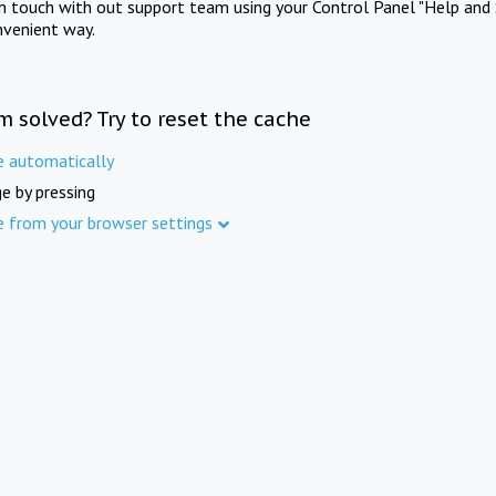
in touch with out support team using your Control Panel "Help and 
nvenient way.
m solved? Try to reset the cache
e automatically
e by pressing
e from your browser settings