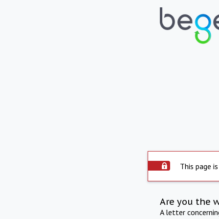
This page is
Are you the 
A letter concerni