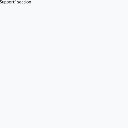
Support" section