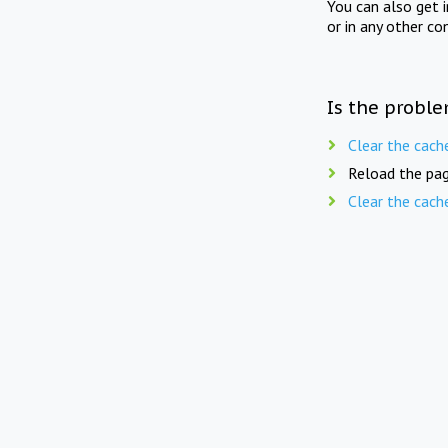
You can also get 
or in any other co
Is the proble
Clear the cach
Reload the pag
Clear the cach