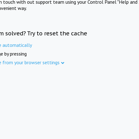
in touch with out support team using your Control Panel "Help and 
nvenient way.
m solved? Try to reset the cache
e automatically
e by pressing
e from your browser settings