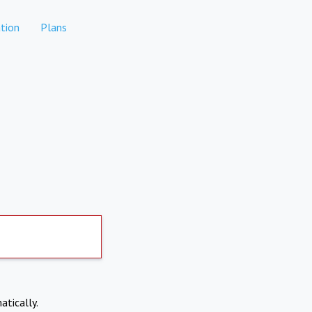
tion
Plans
atically.