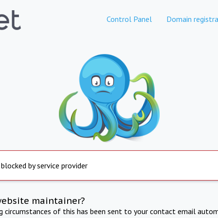
Control Panel
Domain registra
 blocked by service provider
website maintainer?
ng circumstances of this has been sent to your contact email autom