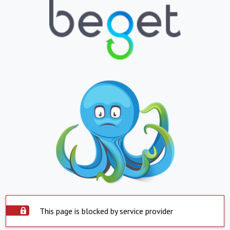
This page is blocked by service provider