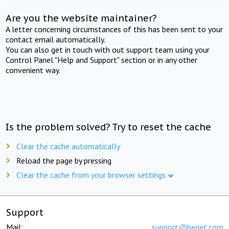
Are you the website maintainer?
A letter concerning circumstances of this has been sent to your
contact email automatically.
You can also get in touch with out support team using your
Control Panel "Help and Support" section or in any other
convenient way.
Is the problem solved? Try to reset the cache
Clear the cache automatically
Reload the page by pressing
Clear the cache from your browser settings
Support
Mail:
support@beget.com