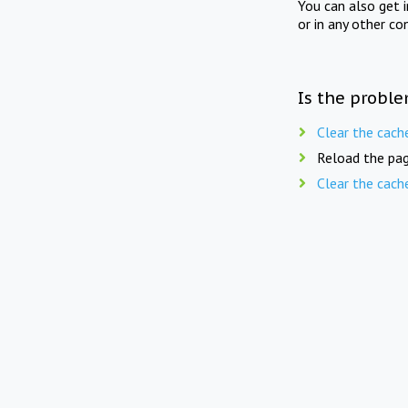
You can also get 
or in any other co
Is the proble
Clear the cach
Reload the pag
Clear the cach