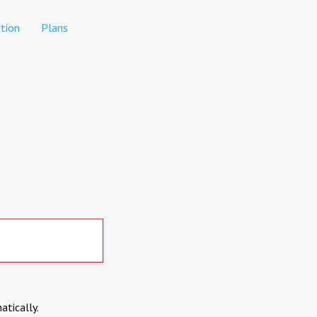
tion
Plans
atically.