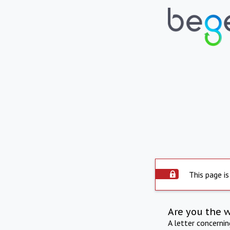
This page is
Are you the 
A letter concerni