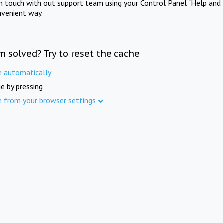
in touch with out support team using your Control Panel "Help and 
nvenient way.
m solved? Try to reset the cache
e automatically
e by pressing
e from your browser settings