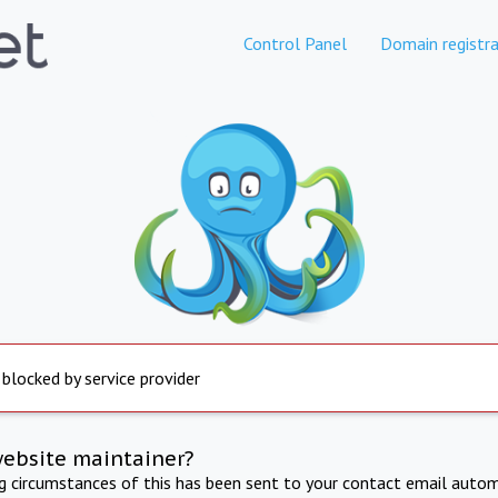
Control Panel
Domain registra
 blocked by service provider
website maintainer?
ng circumstances of this has been sent to your contact email autom