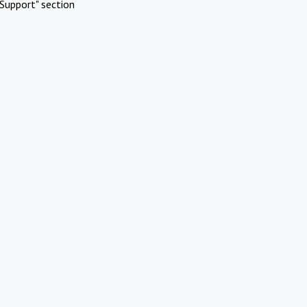
Support" section