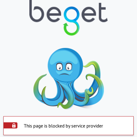
This page is blocked by service provider