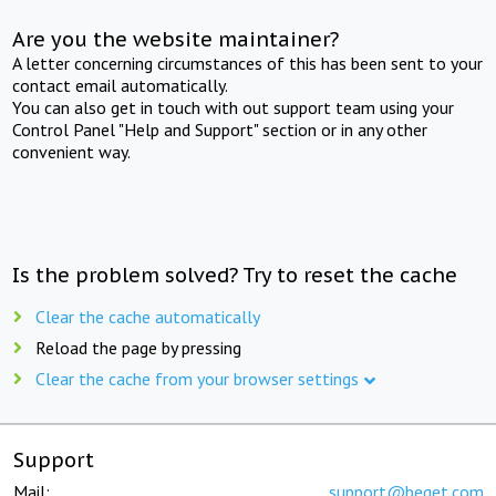
Are you the website maintainer?
A letter concerning circumstances of this has been sent to your
contact email automatically.
You can also get in touch with out support team using your
Control Panel "Help and Support" section or in any other
convenient way.
Is the problem solved? Try to reset the cache
Clear the cache automatically
Reload the page by pressing
Clear the cache from your browser settings
Support
Mail:
support@beget.com