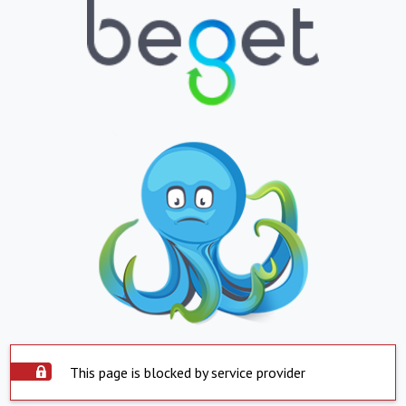
This page is blocked by service provider