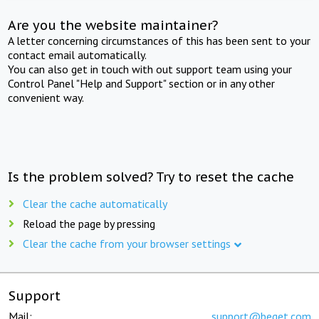
Are you the website maintainer?
A letter concerning circumstances of this has been sent to your
contact email automatically.
You can also get in touch with out support team using your
Control Panel "Help and Support" section or in any other
convenient way.
Is the problem solved? Try to reset the cache
Clear the cache automatically
Reload the page by pressing
Clear the cache from your browser settings
Support
Mail:
support@beget.com