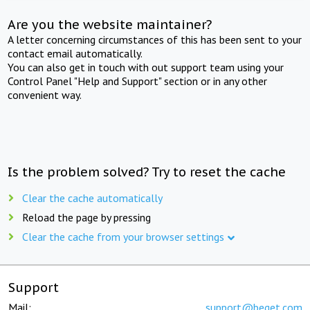
Are you the website maintainer?
A letter concerning circumstances of this has been sent to your
contact email automatically.
You can also get in touch with out support team using your
Control Panel "Help and Support" section or in any other
convenient way.
Is the problem solved? Try to reset the cache
Clear the cache automatically
Reload the page by pressing
Clear the cache from your browser settings
Support
Mail:
support@beget.com