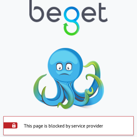
This page is blocked by service provider