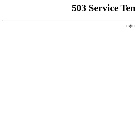
503 Service Te
ngin