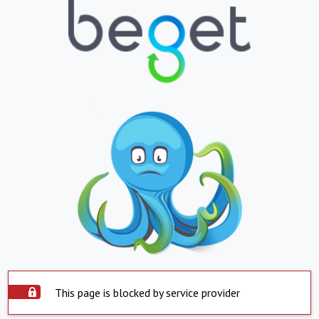
This page is blocked by service provider