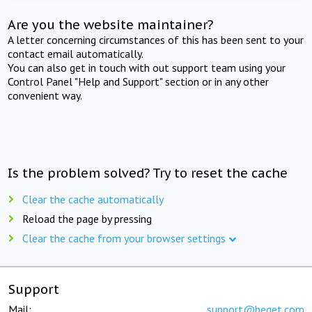
Are you the website maintainer?
A letter concerning circumstances of this has been sent to your
contact email automatically.
You can also get in touch with out support team using your
Control Panel "Help and Support" section or in any other
convenient way.
Is the problem solved? Try to reset the cache
Clear the cache automatically
Reload the page by pressing
Clear the cache from your browser settings
Support
Mail:
support@beget.com