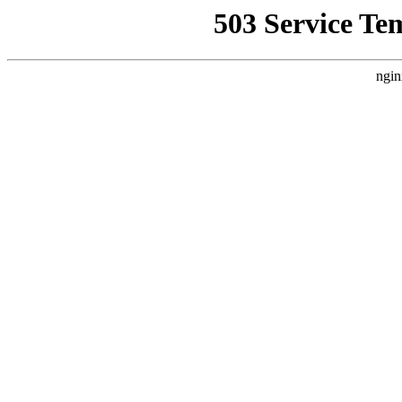
503 Service Te
ngin