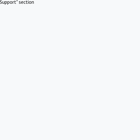
Support" section