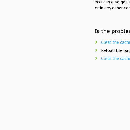
You can also get 
or in any other co
Is the proble
Clear the cach
Reload the pag
Clear the cach