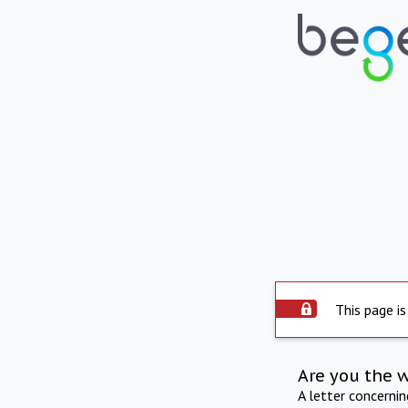
This page is
Are you the 
A letter concerni