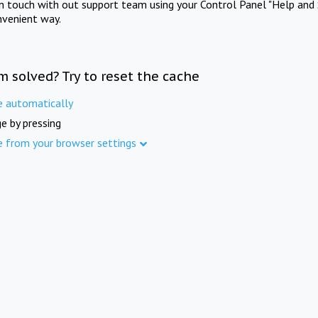
in touch with out support team using your Control Panel "Help and 
nvenient way.
m solved? Try to reset the cache
e automatically
e by pressing
e from your browser settings