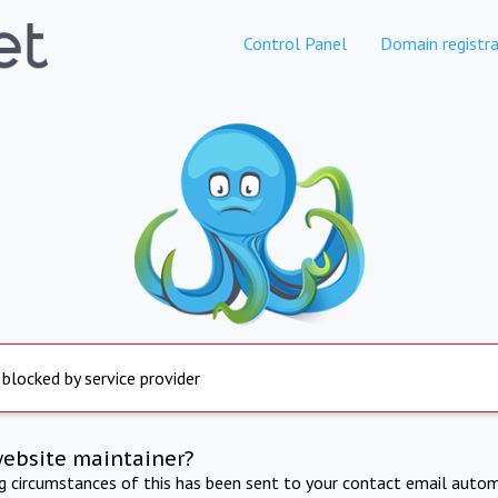
Control Panel
Domain registra
 blocked by service provider
website maintainer?
ng circumstances of this has been sent to your contact email autom