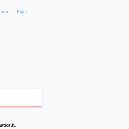
tion
Plans
atically.