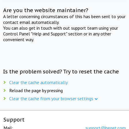
Are you the website maintainer?
A letter concerning circumstances of this has been sent to your
contact email automatically.
You can also get in touch with out support team using your
Control Panel "Help and Support" section or in any other
convenient way.
Is the problem solved? Try to reset the cache
Clear the cache automatically
Reload the page by pressing
Clear the cache from your browser settings
Support
Mail:
support@beget.com