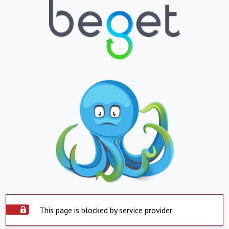
This page is blocked by service provider