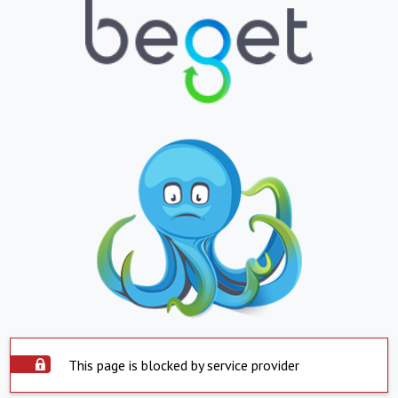
This page is blocked by service provider