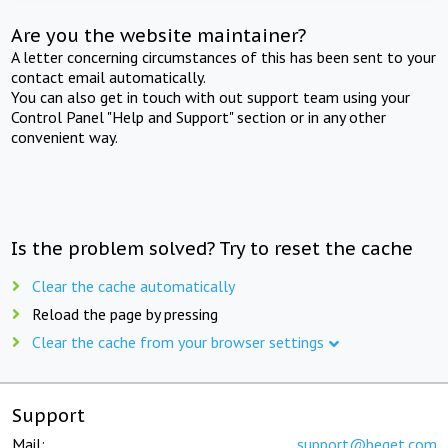
Are you the website maintainer?
A letter concerning circumstances of this has been sent to your
contact email automatically.
You can also get in touch with out support team using your
Control Panel "Help and Support" section or in any other
convenient way.
Is the problem solved? Try to reset the cache
Clear the cache automatically
Reload the page by pressing
Clear the cache from your browser settings
Support
Mail:
support@beget.com