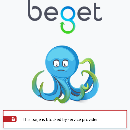
This page is blocked by service provider