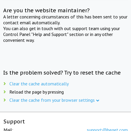
Are you the website maintainer?
A letter concerning circumstances of this has been sent to your
contact email automatically.
You can also get in touch with out support team using your
Control Panel "Help and Support" section or in any other
convenient way.
Is the problem solved? Try to reset the cache
Clear the cache automatically
Reload the page by pressing
Clear the cache from your browser settings
Support
Mail:
support@beget.com