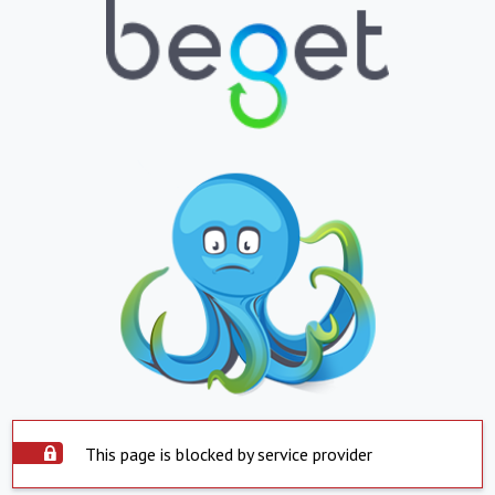
This page is blocked by service provider