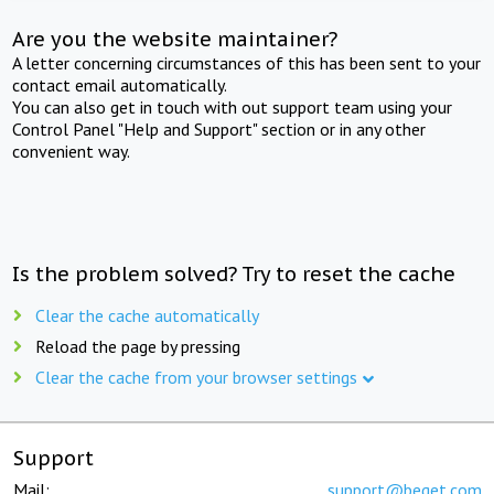
Are you the website maintainer?
A letter concerning circumstances of this has been sent to your
contact email automatically.
You can also get in touch with out support team using your
Control Panel "Help and Support" section or in any other
convenient way.
Is the problem solved? Try to reset the cache
Clear the cache automatically
Reload the page by pressing
Clear the cache from your browser settings
Support
Mail:
support@beget.com