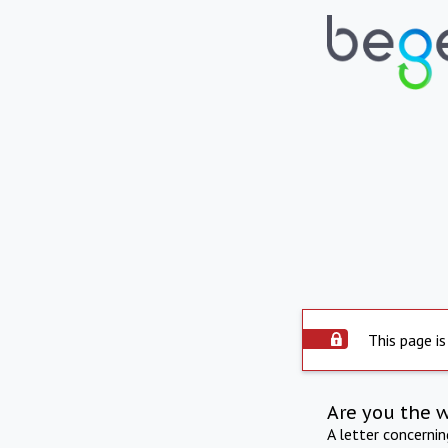
This page is
Are you the 
A letter concerni