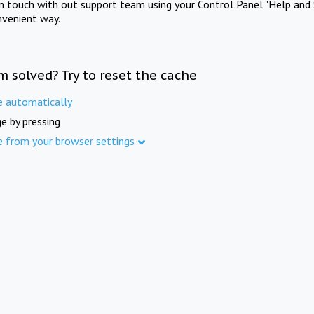
in touch with out support team using your Control Panel "Help and 
nvenient way.
m solved? Try to reset the cache
e automatically
e by pressing
e from your browser settings