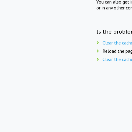
You can also get 
or in any other co
Is the proble
Clear the cach
Reload the pag
Clear the cach