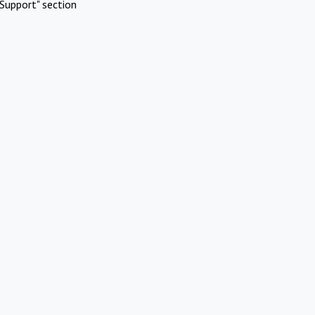
Support" section