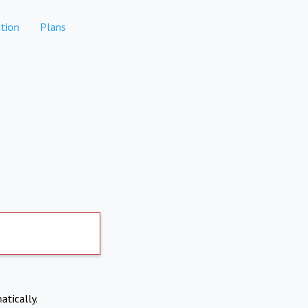
tion
Plans
atically.