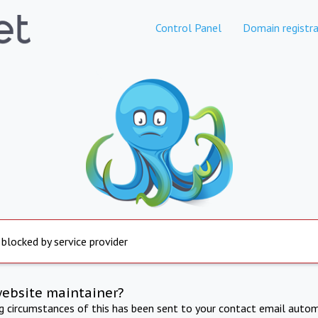
Control Panel
Domain registra
 blocked by service provider
website maintainer?
ng circumstances of this has been sent to your contact email autom