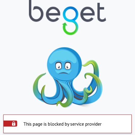
This page is blocked by service provider