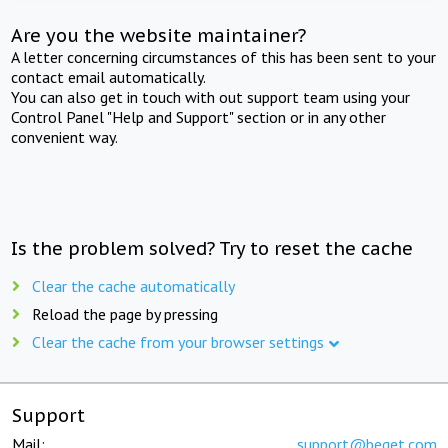
Are you the website maintainer?
A letter concerning circumstances of this has been sent to your
contact email automatically.
You can also get in touch with out support team using your
Control Panel "Help and Support" section or in any other
convenient way.
Is the problem solved? Try to reset the cache
Clear the cache automatically
Reload the page by pressing
Clear the cache from your browser settings
Support
Mail:
support@beget.com