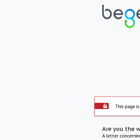
This page is
Are you the 
A letter concerni