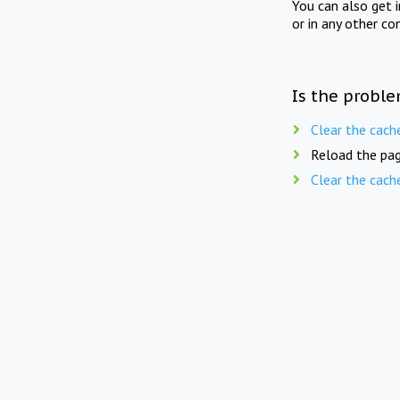
You can also get 
or in any other co
Is the proble
Clear the cach
Reload the pag
Clear the cach