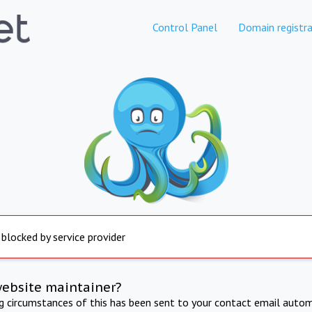
Control Panel
Domain registra
 blocked by service provider
website maintainer?
ng circumstances of this has been sent to your contact email autom