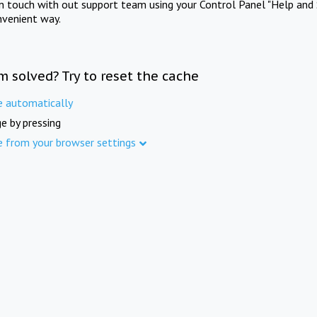
in touch with out support team using your Control Panel "Help and 
nvenient way.
m solved? Try to reset the cache
e automatically
e by pressing
e from your browser settings