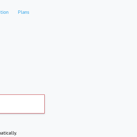
tion
Plans
atically.