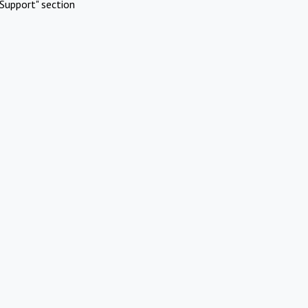
Support" section