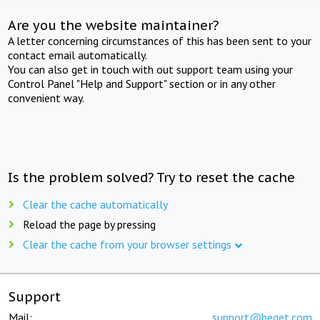
Are you the website maintainer?
A letter concerning circumstances of this has been sent to your
contact email automatically.
You can also get in touch with out support team using your
Control Panel "Help and Support" section or in any other
convenient way.
Is the problem solved? Try to reset the cache
Clear the cache automatically
Reload the page by pressing
Clear the cache from your browser settings
Support
Mail:
support@beget.com