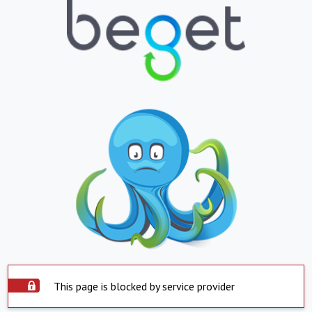
This page is blocked by service provider