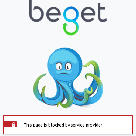
This page is blocked by service provider