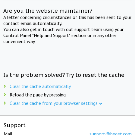
Are you the website maintainer?
A letter concerning circumstances of this has been sent to your
contact email automatically.
You can also get in touch with out support team using your
Control Panel "Help and Support" section or in any other
convenient way.
Is the problem solved? Try to reset the cache
Clear the cache automatically
Reload the page by pressing
Clear the cache from your browser settings
Support
Mail:
support@beget.com