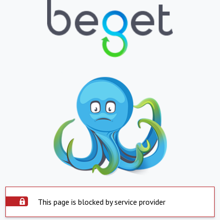
This page is blocked by service provider