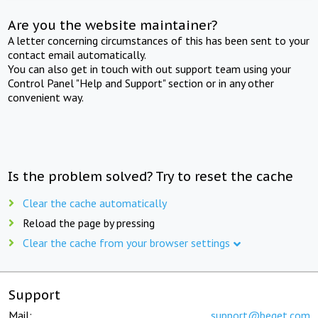
Are you the website maintainer?
A letter concerning circumstances of this has been sent to your
contact email automatically.
You can also get in touch with out support team using your
Control Panel "Help and Support" section or in any other
convenient way.
Is the problem solved? Try to reset the cache
Clear the cache automatically
Reload the page by pressing
Clear the cache from your browser settings
Support
Mail:
support@beget.com