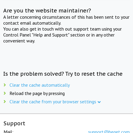
Are you the website maintainer?
A letter concerning circumstances of this has been sent to your
contact email automatically.
You can also get in touch with out support team using your
Control Panel "Help and Support" section or in any other
convenient way.
Is the problem solved? Try to reset the cache
Clear the cache automatically
Reload the page by pressing
Clear the cache from your browser settings
Support
Mail:
support@beget.com