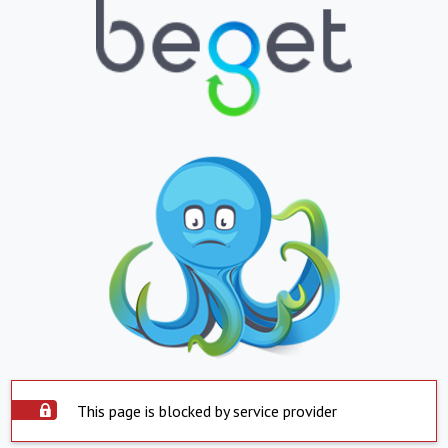
This page is blocked by service provider