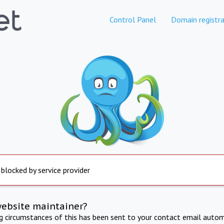
Control Panel
Domain registra
 blocked by service provider
website maintainer?
ng circumstances of this has been sent to your contact email autom