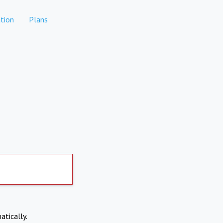
tion
Plans
atically.