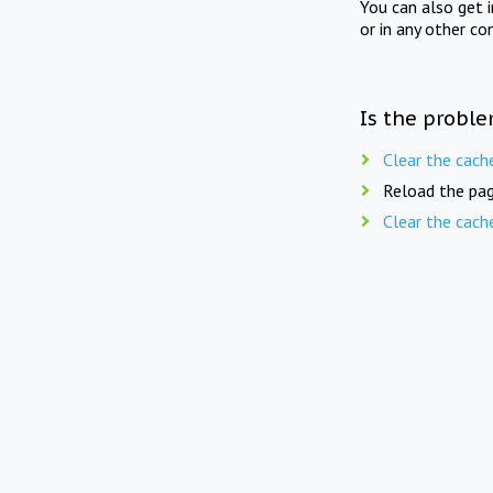
You can also get 
or in any other co
Is the proble
Clear the cach
Reload the pag
Clear the cach