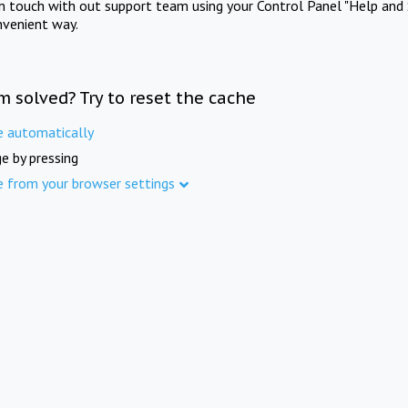
in touch with out support team using your Control Panel "Help and 
nvenient way.
m solved? Try to reset the cache
e automatically
e by pressing
e from your browser settings