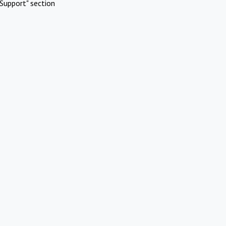
Support" section