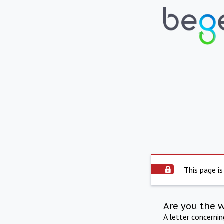
This page is
Are you the 
A letter concerni