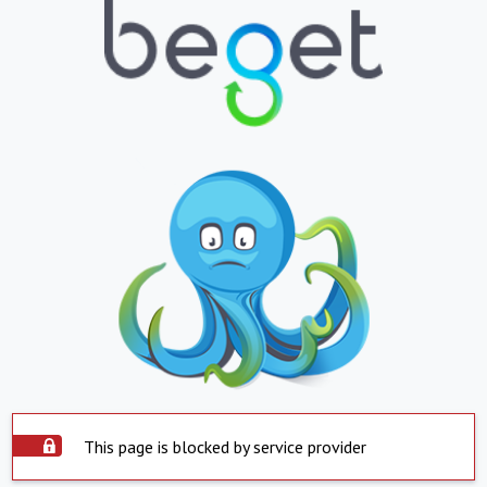
This page is blocked by service provider