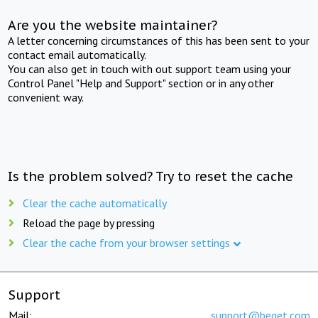
Are you the website maintainer?
A letter concerning circumstances of this has been sent to your
contact email automatically.
You can also get in touch with out support team using your
Control Panel "Help and Support" section or in any other
convenient way.
Is the problem solved? Try to reset the cache
Clear the cache automatically
Reload the page by pressing
Clear the cache from your browser settings
Support
Mail:
support@beget.com