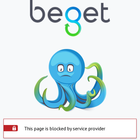
This page is blocked by service provider