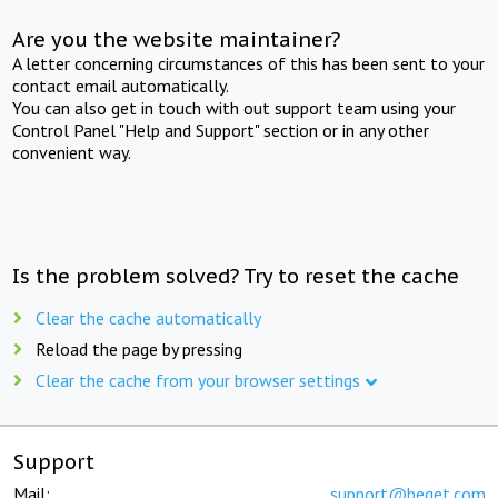
Are you the website maintainer?
A letter concerning circumstances of this has been sent to your
contact email automatically.
You can also get in touch with out support team using your
Control Panel "Help and Support" section or in any other
convenient way.
Is the problem solved? Try to reset the cache
Clear the cache automatically
Reload the page by pressing
Clear the cache from your browser settings
Support
Mail:
support@beget.com