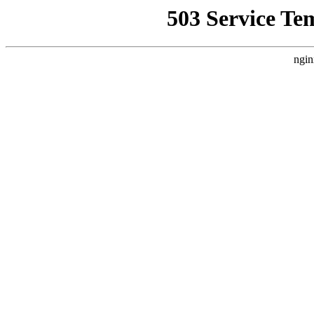
503 Service Te
ngin