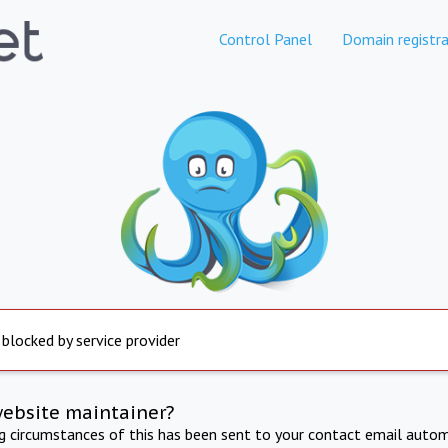
Control Panel
Domain registra
 blocked by service provider
website maintainer?
ng circumstances of this has been sent to your contact email autom