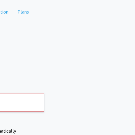
tion
Plans
atically.