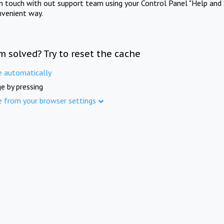
in touch with out support team using your Control Panel "Help and 
nvenient way.
m solved? Try to reset the cache
e automatically
e by pressing
e from your browser settings