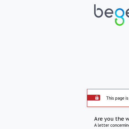
This page is
Are you the 
A letter concerni