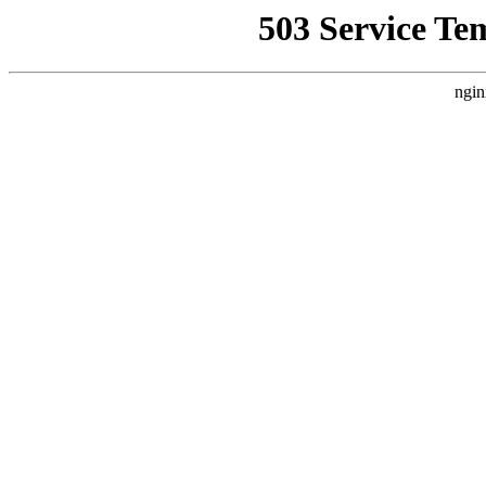
503 Service Te
ngin