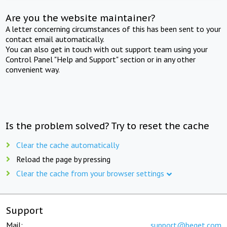
Are you the website maintainer?
A letter concerning circumstances of this has been sent to your
contact email automatically.
You can also get in touch with out support team using your
Control Panel "Help and Support" section or in any other
convenient way.
Is the problem solved? Try to reset the cache
Clear the cache automatically
Reload the page by pressing
Clear the cache from your browser settings
Support
Mail:
support@beget.com