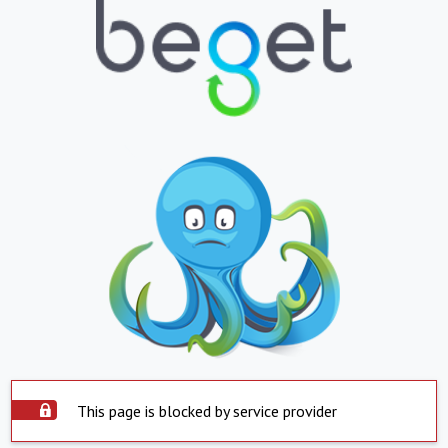
This page is blocked by service provider