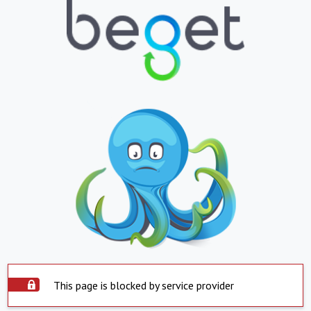
This page is blocked by service provider