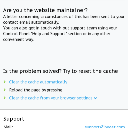
Are you the website maintainer?
A letter concerning circumstances of this has been sent to your
contact email automatically.
You can also get in touch with out support team using your
Control Panel "Help and Support" section or in any other
convenient way.
Is the problem solved? Try to reset the cache
Clear the cache automatically
Reload the page by pressing
Clear the cache from your browser settings
Support
Mail:
support@beget.com