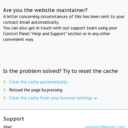
Are you the website maintainer?
A letter concerning circumstances of this has been sent to your
contact email automatically.
You can also get in touch with out support team using your
Control Panel "Help and Support" section or in any other
convenient way.
Is the problem solved? Try to reset the cache
Clear the cache automatically
Reload the page by pressing
Clear the cache from your browser settings
Support
Mail:
support@beget.com