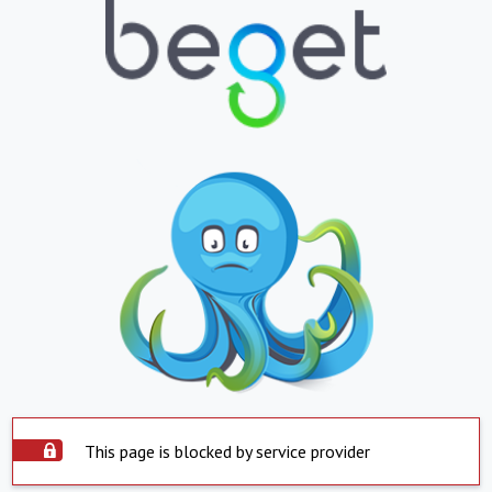
This page is blocked by service provider