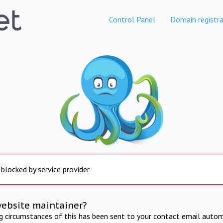
Control Panel
Domain registra
 blocked by service provider
website maintainer?
ng circumstances of this has been sent to your contact email autom