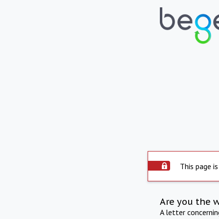
This page is
Are you the 
A letter concerni