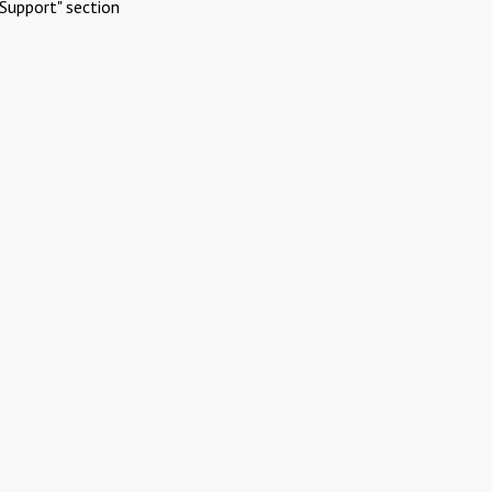
Support" section