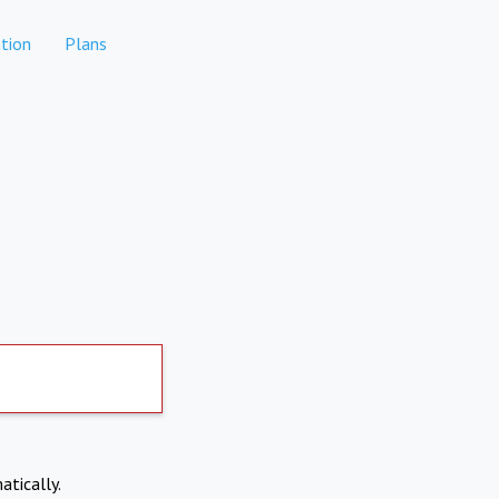
tion
Plans
atically.