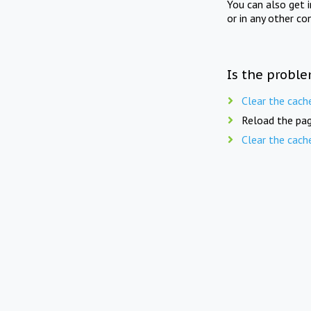
You can also get 
or in any other co
Is the proble
Clear the cach
Reload the pag
Clear the cach