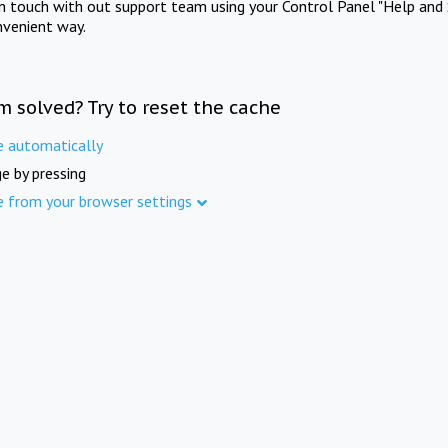
in touch with out support team using your Control Panel "Help and 
nvenient way.
m solved? Try to reset the cache
e automatically
e by pressing
e from your browser settings