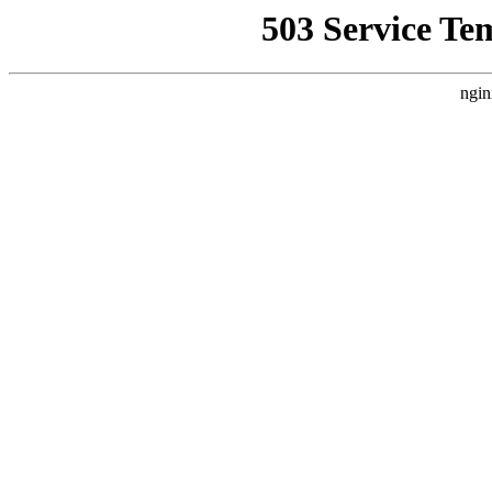
503 Service Te
ngin