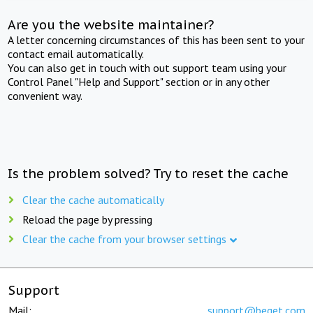
Are you the website maintainer?
A letter concerning circumstances of this has been sent to your
contact email automatically.
You can also get in touch with out support team using your
Control Panel "Help and Support" section or in any other
convenient way.
Is the problem solved? Try to reset the cache
Clear the cache automatically
Reload the page by pressing
Clear the cache from your browser settings
Support
Mail:
support@beget.com