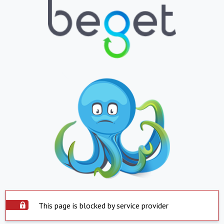
This page is blocked by service provider