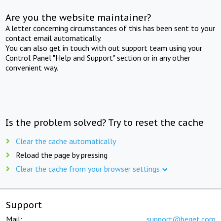
Are you the website maintainer?
A letter concerning circumstances of this has been sent to your
contact email automatically.
You can also get in touch with out support team using your
Control Panel "Help and Support" section or in any other
convenient way.
Is the problem solved? Try to reset the cache
Clear the cache automatically
Reload the page by pressing
Clear the cache from your browser settings
Support
Mail:
support@beget.com