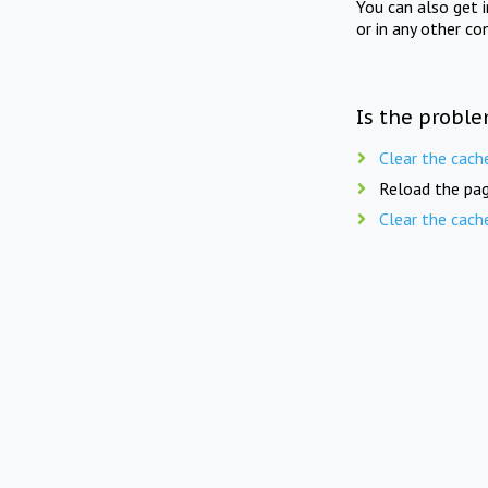
You can also get 
or in any other co
Is the proble
Clear the cach
Reload the pag
Clear the cach