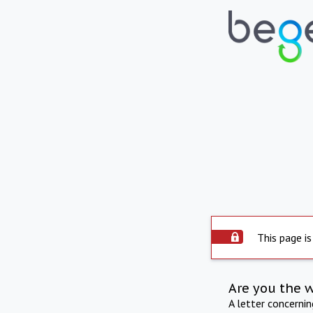
This page is
Are you the 
A letter concerni