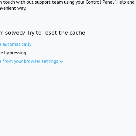
in touch with out support team using your Control Panel "Help and 
nvenient way.
m solved? Try to reset the cache
e automatically
e by pressing
e from your browser settings