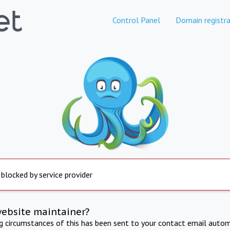
Control Panel
Domain registra
 blocked by service provider
website maintainer?
ng circumstances of this has been sent to your contact email autom