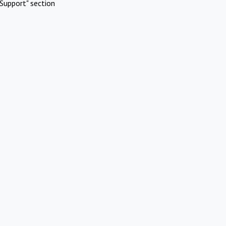
Support" section