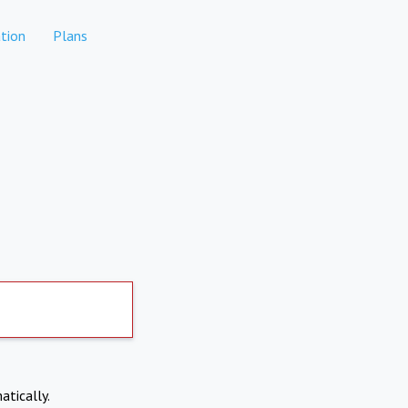
tion
Plans
atically.