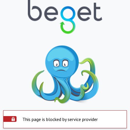
This page is blocked by service provider