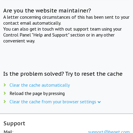
Are you the website maintainer?
A letter concerning circumstances of this has been sent to your
contact email automatically.
You can also get in touch with out support team using your
Control Panel "Help and Support" section or in any other
convenient way.
Is the problem solved? Try to reset the cache
Clear the cache automatically
Reload the page by pressing
Clear the cache from your browser settings
Support
Mail:
support@beget.com