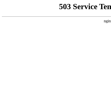
503 Service Te
ngin